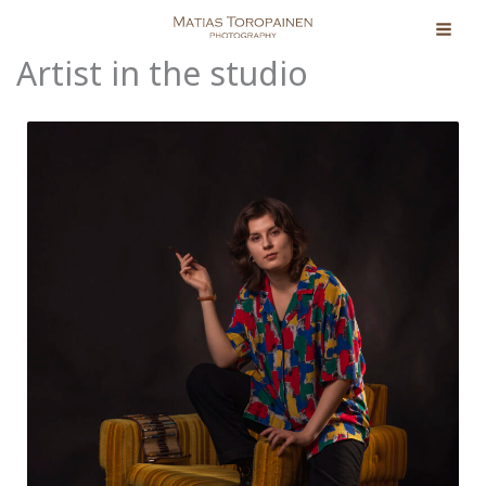
Skip
to
Artist in the studio
content