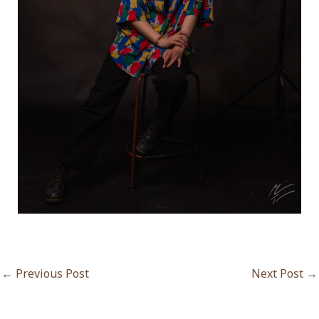
←
Previous Post
Next Post
→