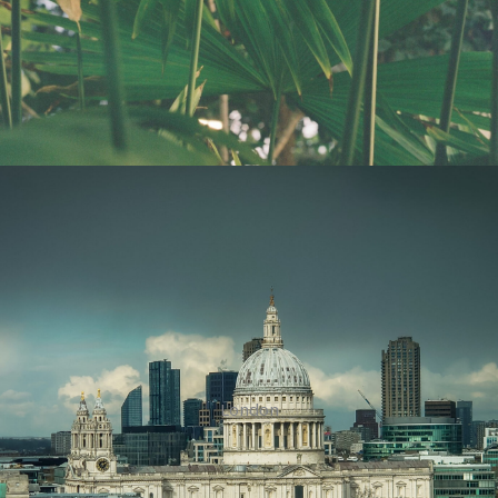
London