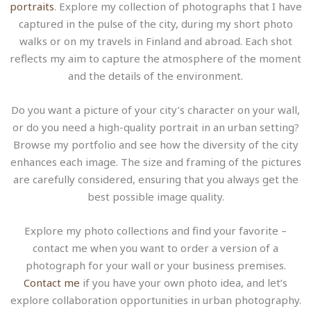
portraits
. Explore my collection of photographs that I have
captured in the pulse of the city, during my short photo
walks or on my travels in Finland and abroad. Each shot
reflects my aim to capture the atmosphere of the moment
and the details of the environment.
Do you want a picture of your city’s character on your wall,
or do you need a high-quality portrait in an urban setting?
Browse my portfolio and see how the diversity of the city
enhances each image. The size and framing of the pictures
are carefully considered, ensuring that you always get the
best possible image quality.
Explore my photo collections and find your favorite –
contact me when you want to order a version of a
photograph for your wall or your business premises.
Contact me
if you have your own photo idea, and let’s
explore collaboration opportunities in urban photography.