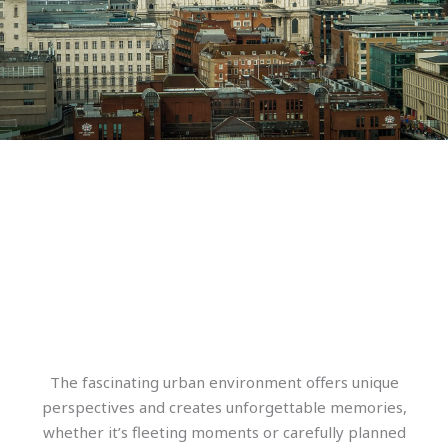
The fascinating urban environment offers unique
perspectives and creates unforgettable memories,
whether it’s fleeting moments or carefully planned