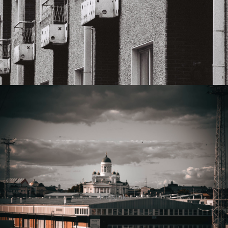
Helsinki