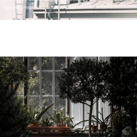
captivating imagery.
Winter Garden