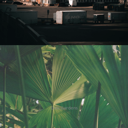
Oulu Gardens